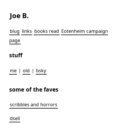
Joe B.
blug
links
books read
Eotenheim campaign
page
stuff
me
|
old
|
bsky
some of the faves
scribbles and horrors
dsell