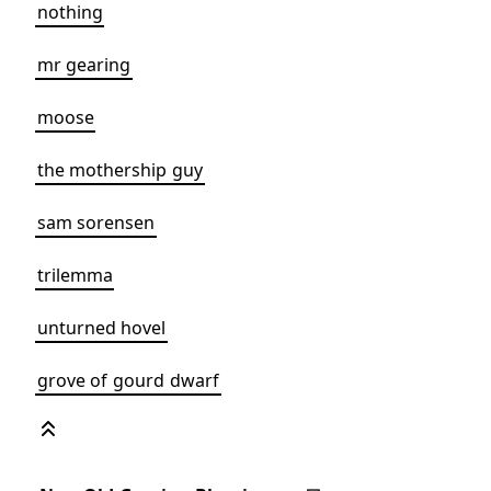
nothing
mr gearing
moose
the mothership guy
sam sorensen
trilemma
unturned hovel
grove of gourd dwarf